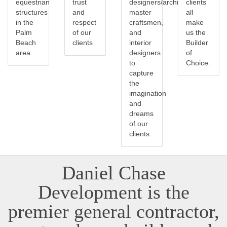
equestrian
trust
designers/architects,
clients
structures
and
master
all
in the
respect
craftsmen,
make
Palm
of our
and
us the
Beach
clients
interior
Builder
area.
designers
of
to
Choice.
capture
the
imagination
and
dreams
of our
clients.
Daniel Chase
Development is the
premier general contractor,