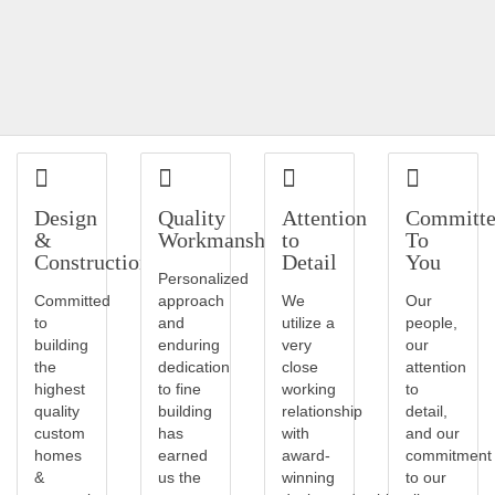
Design
Quality
Attention
Committ
&
Workmanship
to
To
Construction
Detail
You
Personalized
Committed
approach
We
Our
to
and
utilize a
people,
building
enduring
very
our
the
dedication
close
attention
highest
to fine
working
to
quality
building
relationship
detail,
custom
has
with
and our
homes
earned
award-
commitment
&
us the
winning
to our