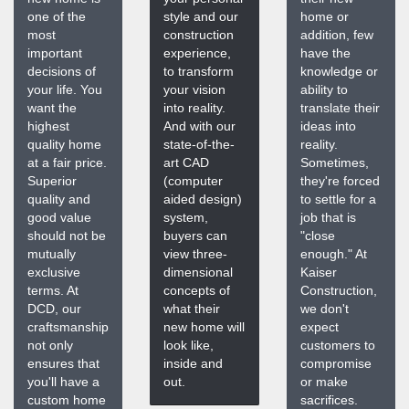
one of the
style and our
home or
most
construction
addition, few
important
experience,
have the
decisions of
to transform
knowledge or
your life. You
your vision
ability to
want the
into reality.
translate their
highest
And with our
ideas into
quality home
state-of-the-
reality.
at a fair price.
art CAD
Sometimes,
Superior
(computer
they're forced
quality and
aided design)
to settle for a
good value
system,
job that is
should not be
buyers can
"close
mutually
view three-
enough." At
exclusive
dimensional
Kaiser
terms. At
concepts of
Construction,
DCD, our
what their
we don't
craftsmanship
new home will
expect
not only
look like,
customers to
ensures that
inside and
compromise
you'll have a
out.
or make
custom home
sacrifices.