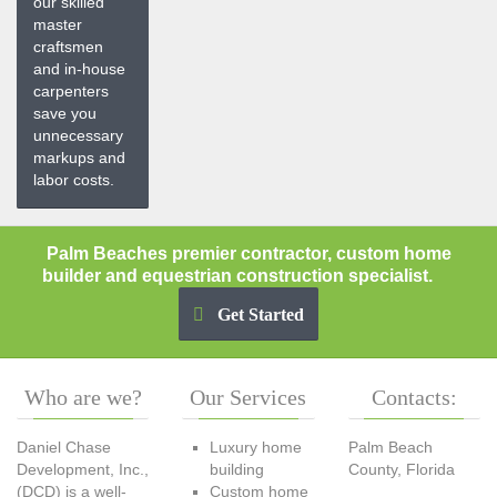
our skilled
master
craftsmen
and in-house
carpenters
save you
unnecessary
markups and
labor costs.
Palm Beaches premier contractor, custom home
builder and equestrian construction specialist.
Get Started
Who
are we?
Our
Services
Contacts:
Daniel Chase
Luxury home
Palm Beach
Development, Inc.,
building
County, Florida
(DCD) is a well-
Custom home