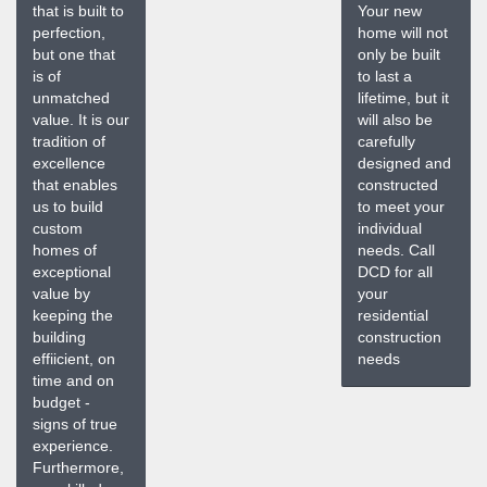
that is built to
Your new
perfection,
home will not
but one that
only be built
is of
to last a
unmatched
lifetime, but it
value. It is our
will also be
tradition of
carefully
excellence
designed and
that enables
constructed
us to build
to meet your
custom
individual
homes of
needs. Call
exceptional
DCD for all
value by
your
keeping the
residential
building
construction
effiicient, on
needs
time and on
budget -
signs of true
experience.
Furthermore,