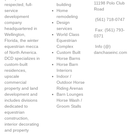
11198 Polo Club
respected, full-
building
Road
service
Home
development
remodeling
(561) 718-0747
company
Design
headquartered in
services
Fax: (561) 793-
Wellington,
World Class
0371
Florida, the winter
Equestrian
equestrian mecca
Complex
Info (@)
of North America.
Custom Built
danchaseinc.com
DCD specializes in
Horse Barns
custom-built
Horse Barn
residences,
Interiors
upscale
Indoor /
commercial
Outdoor Horse
property and land
Riding Arenas
development and
Barn Lounges
includes divisions
Horse Wash /
dedicated to
Groom Stalls
equestrian
construction,
interior decorating
and property