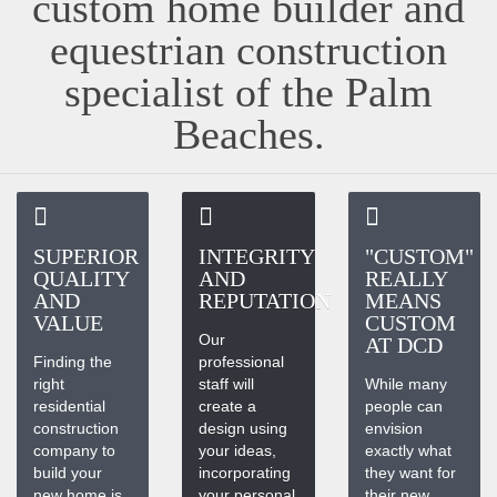
custom home builder and
equestrian construction
specialist of the Palm
Beaches.
SUPERIOR
INTEGRITY
"CUSTOM"
QUALITY
AND
REALLY
AND
REPUTATION
MEANS
VALUE
CUSTOM
Our
AT DCD
Finding the
professional
right
staff will
While many
residential
create a
people can
construction
design using
envision
company to
your ideas,
exactly what
build your
incorporating
they want for
new home is
your personal
their new