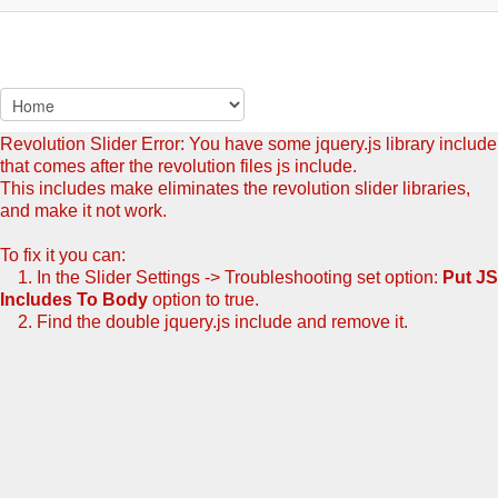
Revolution Slider Error: You have some jquery.js library include
that comes after the revolution files js include.
This includes make eliminates the revolution slider libraries,
and make it not work.
To fix it you can:
1. In the Slider Settings -> Troubleshooting set option:
Put JS
Includes To Body
option to true.
2. Find the double jquery.js include and remove it.